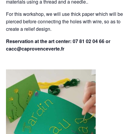
materials using a thread and a needle..
For this workshop, we will use thick paper which will be
pierced before connecting the holes with wire, so as to
create a relief design.
Reservation at the art center: 07 81 02 04 66 or
cacc@caprovenceverte.fr