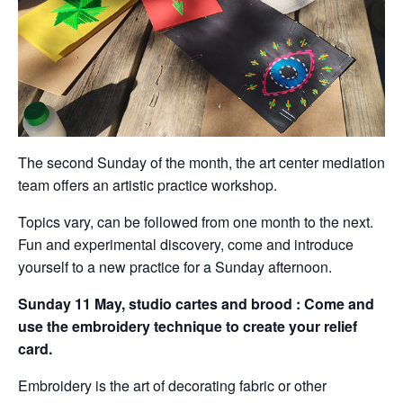
The second Sunday of the month, the art center mediation
team offers an artistic practice workshop.
Topics vary, can be followed from one month to the next.
Fun and experimental discovery, come and introduce
yourself to a new practice for a Sunday afternoon.
Sunday 11 May, studio cartes and brood :
Come and
use the embroidery technique to create your relief
card.
Embroidery is the art of decorating fabric or other