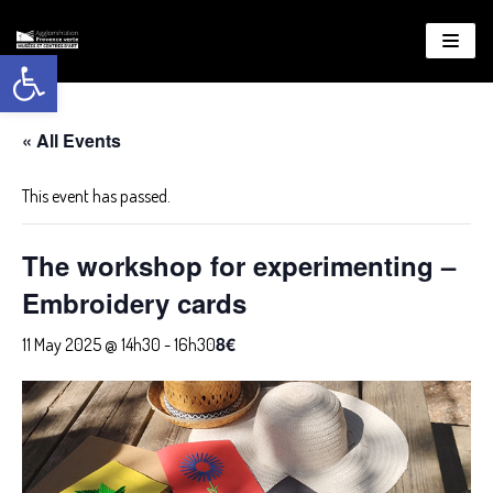
Open toolbar
About
WordPress
« All Events
This event has passed.
The workshop for experimenting –
Embroidery cards
8€
11 May 2025 @ 14h30
-
16h30