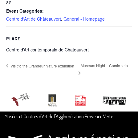
8€
Event Categories:
Centre d'Art de Châteauvert
,
General - Homepage
PLACE
Centre d’Art contemporain de Chateauvert
Museum Night – Comic strip
Visit to the Grandeur Nature exhibition
Musées et Centres d'Art de l'Agglomération Provence Verte