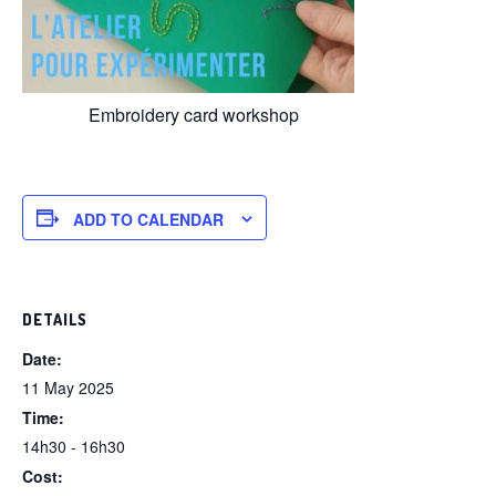
Embroidery card workshop
ADD TO CALENDAR
DETAILS
Date:
11 May 2025
Time:
14h30 - 16h30
Cost: