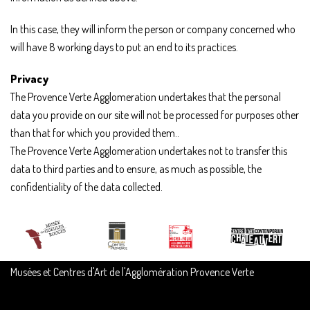
In this case, they will inform the person or company concerned who
will have 8 working days to put an end to its practices.
Privacy
The Provence Verte Agglomeration undertakes that the personal
data you provide on our site will not be processed for purposes other
than that for which you provided them..
The Provence Verte Agglomeration undertakes not to transfer this
data to third parties and to ensure, as much as possible, the
confidentiality of the data collected.
Musées et Centres d'Art de l'Agglomération Provence Verte