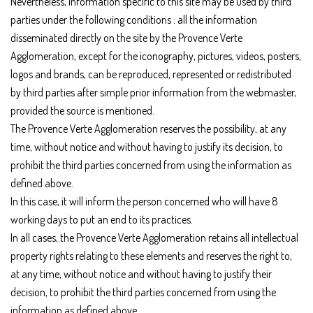
Nevertheless, information specific to this site may be used by third
parties under the following conditions : all the information
disseminated directly on the site by the Provence Verte
Agglomeration, except for the iconography, pictures, videos, posters,
logos and brands, can be reproduced, represented or redistributed
by third parties after simple prior information from the webmaster,
provided the source is mentioned.
The Provence Verte Agglomeration reserves the possibility, at any
time, without notice and without having to justify its decision, to
prohibit the third parties concerned from using the information as
defined above.
In this case, it will inform the person concerned who will have 8
working days to put an end to its practices.
In all cases, the Provence Verte Agglomeration retains all intellectual
property rights relating to these elements and reserves the right to,
at any time, without notice and without having to justify their
decision, to prohibit the third parties concerned from using the
information as defined above.