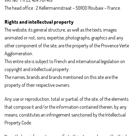
The head office : 2 Kellermannstraat – 59100 Roubaix – France.
Rights and intellectual property
The website, its general structure, as well as the texts, images
animated or not, sons, expertise, photographs, graphics and any
other component of the site, are the property of the Provence Verte
Agglomeration.
This entire site is subject to French and international legislation on
copyright and intellectual property..
The names, brands and brands mentioned on this site are the
property of their respective owners.
Any use or reproduction, total or partial, of the site, of the elements
that compose it and/or the information contained therein, by any
means, constitutes an infringement sanctioned by the Intellectual
Property Code.