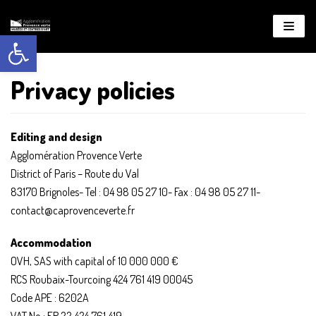
Open toolbar
About
WordPress
Privacy policies
Editing and design
Agglomération Provence Verte
District of Paris – Route du Val
83170 Brignoles- Tel : 04 98 05 27 10- Fax : 04 98 05 27 11-
contact@caprovenceverte.fr
Accommodation
OVH, SAS with capital of 10 000 000 €
RCS Roubaix-Tourcoing 424 761 419 00045
Code APE : 6202A
VAT No : FR 22 424 761 419