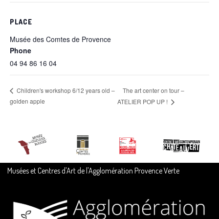
PLACE
Musée des Comtes de Provence
Phone
04 94 86 16 04
The art center on tour –
Children's workshop 6/12 years old –
golden apple
ATELIER POP UP !
Musées et Centres d'Art de l'Agglomération Provence Verte