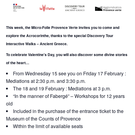
This week, the Micro-Folie Provence Verte invites you to come and
explore the Acrocorinthe, thanks to the special Discovery Tour
Interactive Walks – Ancient Greece.
To celebrate Valentine's Day, you will also discover some divine stories
of the heart…
From Wednesday
15 see you on Friday 17 February :
Mediations at 2:30 p.m. and 3:30 p.m.
The 18 and 19 February : Mediations at 3 p.m.
“In the manner of Fabergé” – Workshops for 12 years
old
Included in the purchase of the entrance ticket to the
Museum of the Counts of Provence
Within the limit of available seats