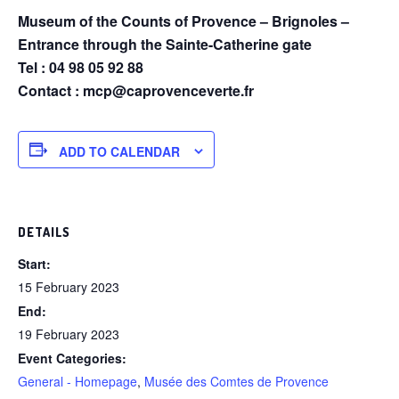
Museum of the Counts of Provence – Brignoles –
Entrance through the Sainte-Catherine gate
Tel : 04 98 05 92 88
Contact : mcp@caprovenceverte.fr
ADD TO CALENDAR
DETAILS
Start:
15 February 2023
End:
19 February 2023
Event Categories:
General - Homepage
,
Musée des Comtes de Provence