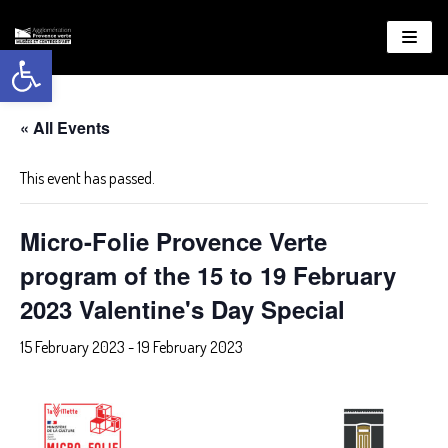
Open toolbar
About
WordPress
« All Events
This event has passed.
Micro-Folie Provence Verte
program of the 15 to 19 February
2023 Valentine's Day Special
15 February 2023
-
19 February 2023